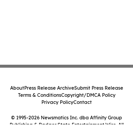
About
Press Release Archive
Submit Press Release
Terms & Conditions
Copyright/DMCA Policy
Privacy Policy
Contact
© 1995-2026 Newsmatics Inc. dba Affinity Group
Publishing & Badger State Entertainment Wire. All
Rights Reserved.