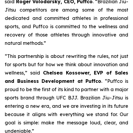
said
Roger Volodarsky, CEO, Puffco
. “Brazilian Jiu-
Jitsu competitors are among some of the most
dedicated and committed athletes in professional
sports, and Puffco is committed to the wellness and
recovery of those athletes through innovative and
natural methods.”
“This partnership is about rewriting the rules, not just
for sports but for how we think about innovation and
wellness,” said
Chelsea Kossower, EVP of Sales
and Business Development at Puffco
. “Puffco is
proud to be the first of its kind to partner with a major
sports brand through UFC BJJ. Brazilian Jiu-Jitsu is
entering a new era, and we are investing in its future
because it aligns with everything we stand for. Our
goal is simple: make the message loud, clear, and
undeniable.”