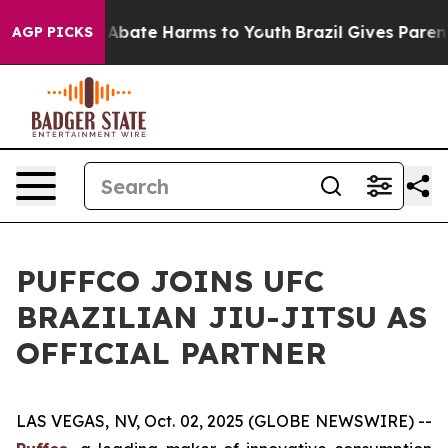
ion Fund to Abate Harms to Youth
Brazil Gives Parents 
AGP PICKS
PUFFCO JOINS UFC
BRAZILIAN JIU-JITSU AS
OFFICIAL PARTNER
LAS VEGAS, NV, Oct. 02, 2025 (GLOBE NEWSWIRE) --