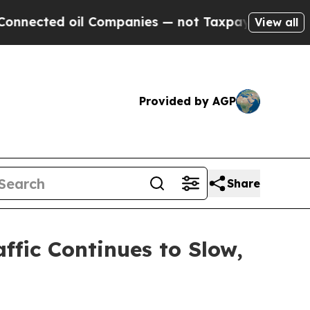
cted oil Companies — not Taxpayers — the Chance
View all
Provided by AGP
Share
ffic Continues to Slow,