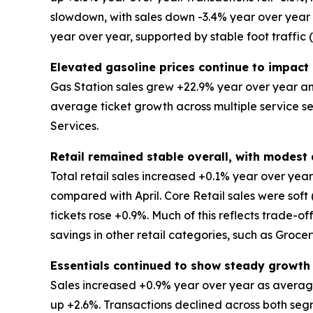
slowdown, with sales down -3.4% year over year an
year over year, supported by stable foot traffic
Elevated gasoline prices continue to impact 
Gas Station sales grew +22.9% year over year and
average ticket growth across multiple service s
Services.
Retail remained stable overall, with modes
Total retail sales increased +0.1% year over ye
compared with April. Core Retail sales were soft
tickets rose +0.9%. Much of this reflects trade-o
savings in other retail categories, such as Groce
Essentials continued to show steady growth
Sales increased +0.9% year over year as average
up +2.6%. Transactions declined across both segm