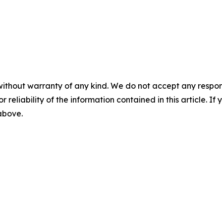
without warranty of any kind. We do not accept any responsib
r reliability of the information contained in this article. I
 above.