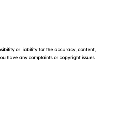
ility or liability for the accuracy, content,
f you have any complaints or copyright issues