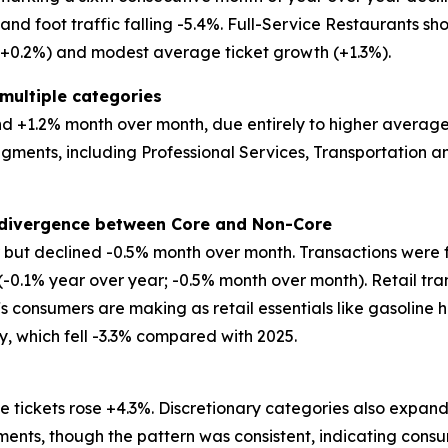
d foot traffic falling -5.4%. Full-Service Restaurants show
 (+0.2%) and modest average ticket growth (+1.3%).
multiple categories
 +1.2% month over month, due entirely to higher average tic
egments, including Professional Services, Transportation
t divergence between Core and Non-Core
ar but declined -0.5% month over month. Transactions were 
 (-0.1% year over year; -0.5% month over month). Retail tr
ffs consumers are making as retail essentials like gasoline 
ry, which fell -3.3% compared with 2025.
 tickets rose +4.3%. Discretionary categories also expand
ents, though the pattern was consistent, indicating consu