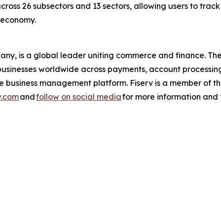
across 26 subsectors and 13 sectors, allowing users to trac
s economy.
pany, is a global leader uniting commerce and finance. 
nd businesses worldwide across payments, account processin
one business management platform. Fiserv is a member of
v.com
and
follow on social media
for more information and