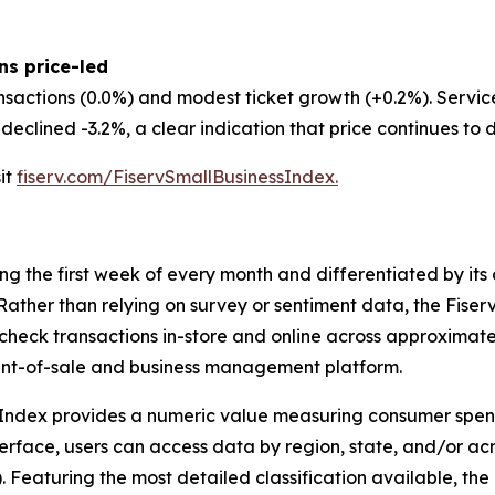
ns price-led
nsactions (0.0%) and modest ticket growth (+0.2%). Servi
eclined -3.2%, a clear indication that price continues to d
sit
fiserv.com/FiservSmallBusinessIndex.
ing the first week of every month and differentiated by i
. Rather than relying on survey or sentiment data, the Fiser
check transactions in-store and online across approximately
int-of-sale and business management platform.
 Index provides a numeric value measuring consumer spen
erface, users can access data by region, state, and/or ac
Featuring the most detailed classification available, the F