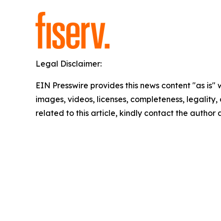
Legal Disclaimer:
EIN Presswire provides this news content "as is" 
images, videos, licenses, completeness, legality, o
related to this article, kindly contact the author