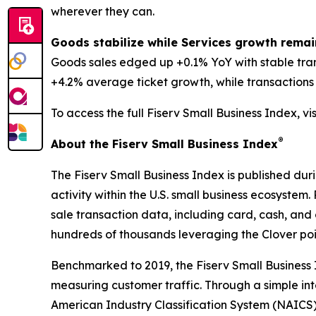
wherever they can.
Goods stabilize while Services growth remai
Goods sales edged up +0.1% YoY with stable tra
+4.2% average ticket growth, while transactions d
To access the full Fiserv Small Business Index, vi
®
About the Fiserv Small Business Index
The Fiserv Small Business Index is published dur
activity within the U.S. small business ecosystem
sale transaction data, including card, cash, and 
hundreds of thousands leveraging the Clover po
Benchmarked to 2019, the Fiserv Small Business
measuring customer traffic. Through a simple int
American Industry Classification System (NAICS). 