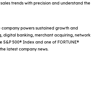
k sales trends with precision and understand the
The company powers sustained growth and
g, digital banking, merchant acquiring, network
 the S&P 500® Index and one of FORTUNE®
 the latest company news.