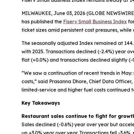
Fiserv Small Business Index remains steady at 1
MILWAUKEE, June 03, 2026 (GLOBE NEWSWIRE
has published the
Fiserv Small Business Index
for
ticket sizes amid persistent cost pressures, while
The seasonally adjusted Index remained at 144. 
with 2025. Transactions declined (-2.4%) year ov
flat (+0.0%) and transactions declined slightly (-
“We saw a continuation of recent trends in May: s
costs,” said Prasanna Dhore, Chief Data Officer,
limited-service and higher fuel costs continued 
Key Takeaways
Restaurant sales continue to fight for growt
Sales declined (-0.6%) year over year but accele
up +3.0% year over year. Transactions fell -3.6%