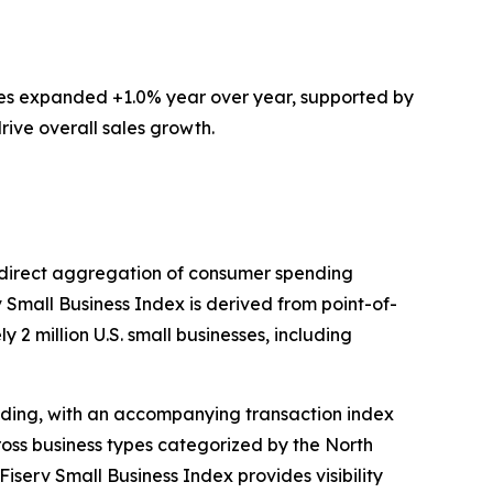
ces expanded +1.0% year over year, supported by
rive overall sales growth.
ts direct aggregation of consumer spending
v Small Business Index is derived from point-of-
 2 million U.S. small businesses, including
ding, with an accompanying transaction index
ross business types categorized by the North
iserv Small Business Index provides visibility