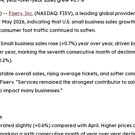
44; year-over-year sales grew +0.7%
) --
Fiserv, Inc.
(NASDAQ: FISV), a leading global provider 
 May 2026, indicating that U.S. small business sales grow
 consumer foot traffic continued to soften.
Small business sales rose (+0.7%) year over year, driven
er year, marking the seventh consecutive month of declinin
0.2%).
table overall sales, rising average tickets, and softer co
 Fiserv. “Services remained the strongest contributor to sa
to impact many businesses.”
h
rated slightly (+0.6%) compared with April. Higher prices 
, marking a sixth consecutive month of year over year decl