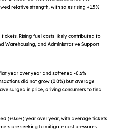
ed relative strength, with sales rising +1.5%
kets. Rising fuel costs likely contributed to
 and Warehousing, and Administrative Support
flat year over year and softened -0.6%
ansactions did not grow (0.0%) but average
have surged in price, driving consumers to find
ed (+0.6%) year over year, with average tickets
mers are seeking to mitigate cost pressures