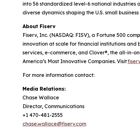
into 56 standardized level-6 national industries 
diverse dynamics shaping the U.S. small busines
About Fiserv
Fiserv, Inc. (NASDAQ: FISV), a Fortune 500 com
innovation at scale for financial institutions a
services, e-commerce, and Clover®, the all-in-
America’s Most Innovative Companies. Visit
fiser
For more information contact:
Media Relations:
Chase Wallace
Director, Communications
+1 470-481-2555
chase.wallace@fiserv.com