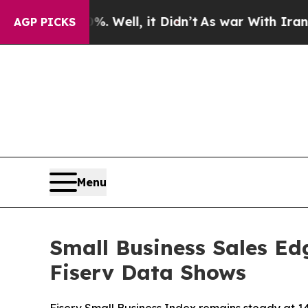
nd 40%. Well, it Didn’t
As war With Iran Drove 
AGP PICKS
Menu
Small Business Sales Ed
Fiserv Data Shows