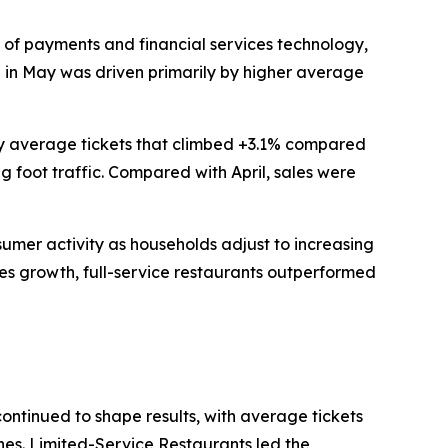
of payments and financial services technology,
th in May was driven primarily by higher average
 by average tickets that climbed +3.1% compared
g foot traffic. Compared with April, sales were
nsumer activity as households adjust to increasing
les growth, full-service restaurants outperformed
continued to shape results, with average tickets
ines. Limited-Service Restaurants led the