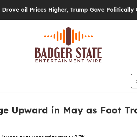
oil Prices Higher, Trump Gave Politically Conne
ge Upward in May as Foot Tra