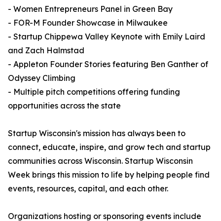
- Women Entrepreneurs Panel in Green Bay
- FOR-M Founder Showcase in Milwaukee
- Startup Chippewa Valley Keynote with Emily Laird
and Zach Halmstad
- Appleton Founder Stories featuring Ben Ganther of
Odyssey Climbing
- Multiple pitch competitions offering funding
opportunities across the state
Startup Wisconsin's mission has always been to
connect, educate, inspire, and grow tech and startup
communities across Wisconsin. Startup Wisconsin
Week brings this mission to life by helping people find
events, resources, capital, and each other.
Organizations hosting or sponsoring events include