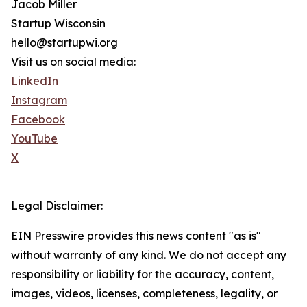
Jacob Miller
Startup Wisconsin
hello@startupwi.org
Visit us on social media:
LinkedIn
Instagram
Facebook
YouTube
X
Legal Disclaimer:
EIN Presswire provides this news content "as is"
without warranty of any kind. We do not accept any
responsibility or liability for the accuracy, content,
images, videos, licenses, completeness, legality, or