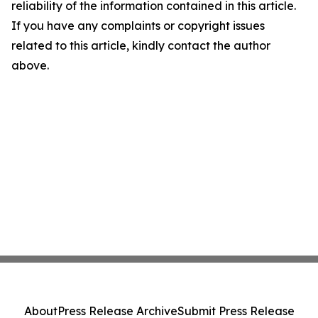
reliability of the information contained in this article.
If you have any complaints or copyright issues
related to this article, kindly contact the author
above.
About
Press Release Archive
Submit Press Release