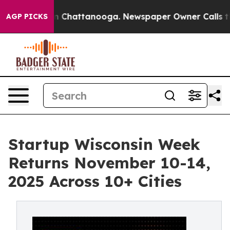
Chaos in Chattanooga. Newspaper Owner Calls the Pe
AGP PICKS
Startup Wisconsin Week
Returns November 10-14,
2025 Across 10+ Cities