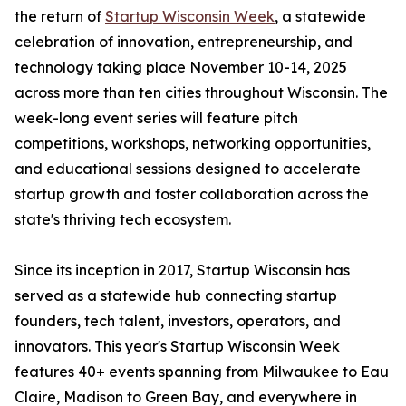
the return of
Startup Wisconsin Week
, a statewide
celebration of innovation, entrepreneurship, and
technology taking place November 10-14, 2025
across more than ten cities throughout Wisconsin. The
week-long event series will feature pitch
competitions, workshops, networking opportunities,
and educational sessions designed to accelerate
startup growth and foster collaboration across the
state's thriving tech ecosystem.
Since its inception in 2017, Startup Wisconsin has
served as a statewide hub connecting startup
founders, tech talent, investors, operators, and
innovators. This year's Startup Wisconsin Week
features 40+ events spanning from Milwaukee to Eau
Claire, Madison to Green Bay, and everywhere in