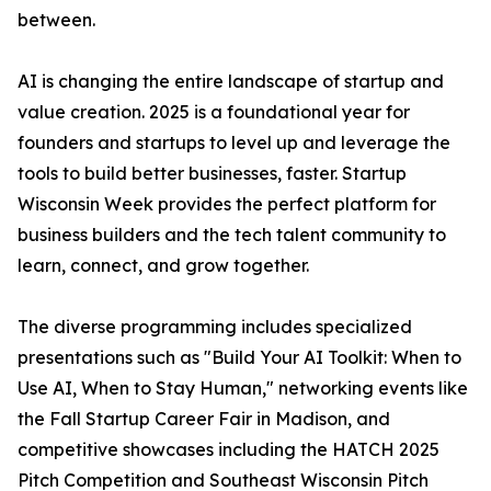
between.
AI is changing the entire landscape of startup and
value creation. 2025 is a foundational year for
founders and startups to level up and leverage the
tools to build better businesses, faster. Startup
Wisconsin Week provides the perfect platform for
business builders and the tech talent community to
learn, connect, and grow together.
The diverse programming includes specialized
presentations such as "Build Your AI Toolkit: When to
Use AI, When to Stay Human," networking events like
the Fall Startup Career Fair in Madison, and
competitive showcases including the HATCH 2025
Pitch Competition and Southeast Wisconsin Pitch