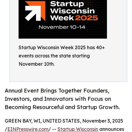
Startup Wisconsin Week 2025 has 40+
events across the state starting
November 10th.
Annual Event Brings Together Founders,
Investors, and Innovators with Focus on
Becoming Resourceful and Startup Growth.
GREEN BAY, WI, UNITED STATES, November 3, 2025
/
EINPresswire.com
/ --
Startup Wisconsin
announces