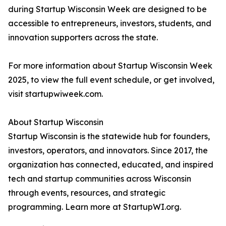
during Startup Wisconsin Week are designed to be
accessible to entrepreneurs, investors, students, and
innovation supporters across the state.
For more information about Startup Wisconsin Week
2025, to view the full event schedule, or get involved,
visit startupwiweek.com.
About Startup Wisconsin
Startup Wisconsin is the statewide hub for founders,
investors, operators, and innovators. Since 2017, the
organization has connected, educated, and inspired
tech and startup communities across Wisconsin
through events, resources, and strategic
programming. Learn more at StartupWI.org.