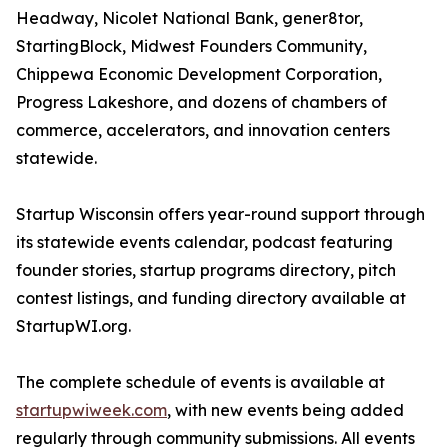
Headway, Nicolet National Bank, gener8tor,
StartingBlock, Midwest Founders Community,
Chippewa Economic Development Corporation,
Progress Lakeshore, and dozens of chambers of
commerce, accelerators, and innovation centers
statewide.
Startup Wisconsin offers year-round support through
its statewide events calendar, podcast featuring
founder stories, startup programs directory, pitch
contest listings, and funding directory available at
StartupWI.org.
The complete schedule of events is available at
startupwiweek.com
, with new events being added
regularly through community submissions. All events