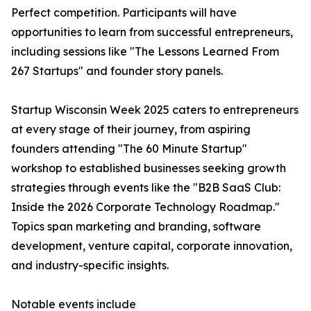
Perfect competition. Participants will have
opportunities to learn from successful entrepreneurs,
including sessions like "The Lessons Learned From
267 Startups" and founder story panels.
Startup Wisconsin Week 2025 caters to entrepreneurs
at every stage of their journey, from aspiring
founders attending "The 60 Minute Startup"
workshop to established businesses seeking growth
strategies through events like the "B2B SaaS Club:
Inside the 2026 Corporate Technology Roadmap."
Topics span marketing and branding, software
development, venture capital, corporate innovation,
and industry-specific insights.
Notable events include