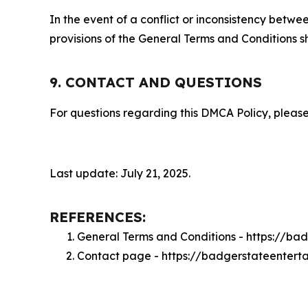
In the event of a conflict or inconsistency bet
provisions of the General Terms and Conditions s
9. CONTACT AND QUESTIONS
For questions regarding this DMCA Policy, please
Last update: July 21, 2025.
REFERENCES:
General Terms and Conditions - https://b
Contact page - https://badgerstateentert