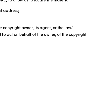
 URL) to allow Us to locate the material;
il address;
 copyright owner, its agent, or the law.”
d to act on behalf of the owner, of the copyright