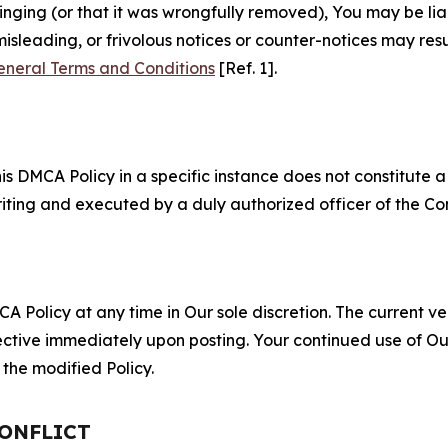
fringing (or that it was wrongfully removed), You may be li
misleading, or frivolous notices or counter-notices may res
eneral Terms and Conditions
[Ref. 1].
S
s DMCA Policy in a specific instance does not constitute a w
 writing and executed by a duly authorized officer of the C
 Policy at any time in Our sole discretion. The current ver
fective immediately upon posting. Your continued use of Ou
the modified Policy.
CONFLICT