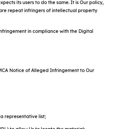
ects its users to do the same. It is Our policy,
re repeat infringers of intellectual property
nfringement in compliance with the Digital
DMCA Notice of Alleged Infringement to Our
a representative list;