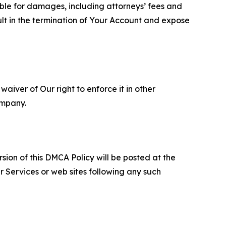
able for damages, including attorneys’ fees and
ult in the termination of Your Account and expose
aiver of Our right to enforce it in other
ompany.
sion of this DMCA Policy will be posted at the
r Services or web sites following any such