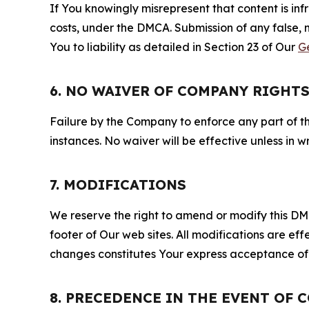
If You knowingly misrepresent that content is in
costs, under the DMCA. Submission of any false, 
You to liability as detailed in Section 23 of Our
G
6. NO WAIVER OF COMPANY RIGHT
Failure by the Company to enforce any part of thi
instances. No waiver will be effective unless in
7. MODIFICATIONS
We reserve the right to amend or modify this DMCA
footer of Our web sites. All modifications are ef
changes constitutes Your express acceptance of 
8. PRECEDENCE IN THE EVENT OF 