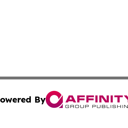
owered By
ubmit Press Release
Terms & Conditions
Copyright/DMCA