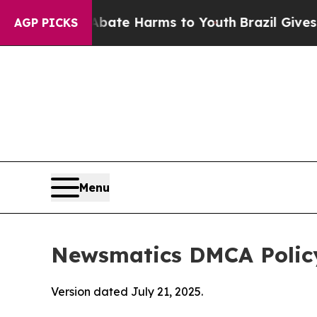
d to Abate Harms to Youth
Brazil Gives Parents S
AGP PICKS
Menu
Newsmatics DMCA Polic
Version dated July 21, 2025.