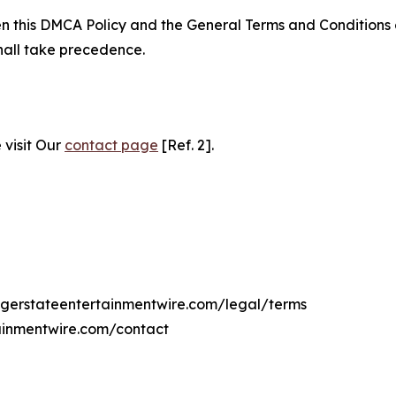
ween this DMCA Policy and the General Terms and Conditions
hall take precedence.
 visit Our
contact page
[Ref. 2].
adgerstateentertainmentwire.com/legal/terms
ainmentwire.com/contact