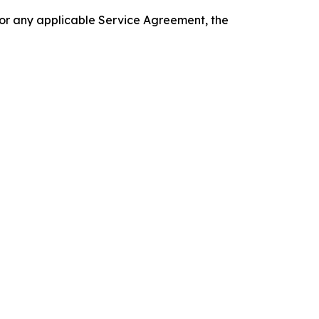
 or any applicable Service Agreement, the