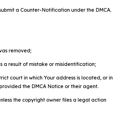
 submit a Counter-Notification under the DMCA.
t was removed;
a result of mistake or misidentification;
ict court in which Your address is located, or in
o provided the DMCA Notice or their agent.
nless the copyright owner files a legal action