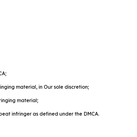
CA;
nging material, in Our sole discretion;
ringing material;
epeat infringer as defined under the DMCA.