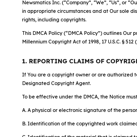
Newsmatics Inc. (“Company”, “We”, “Us”, or “Our”)
in appropriate circumstances and at Our sole disc
rights, including copyrights.
This DMCA Policy (“DMCA Policy”) outlines Our pr
Millennium Copyright Act of 1998, 17 U.S.C. § 512
1. REPORTING CLAIMS OF COPYRI
If You are a copyright owner or are authorized 
Designated Copyright Agent.
To be effective under the DMCA, the Notice must 
A. A physical or electronic signature of the pers
B. Identification of the copyrighted work claimed 