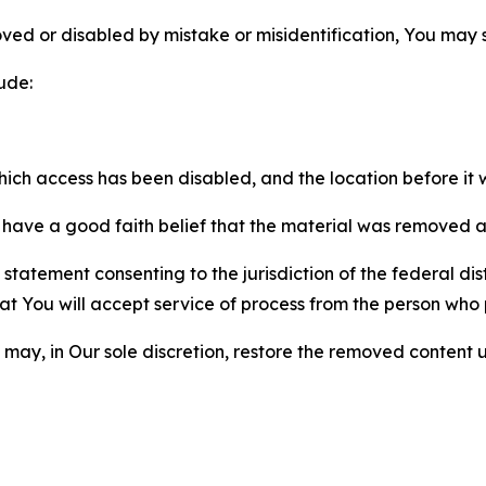
ved or disabled by mistake or misidentification, You may
ude:
which access has been disabled, and the location before i
have a good faith belief that the material was removed as 
atement consenting to the jurisdiction of the federal distr
 that You will accept service of process from the person wh
may, in Our sole discretion, restore the removed content u