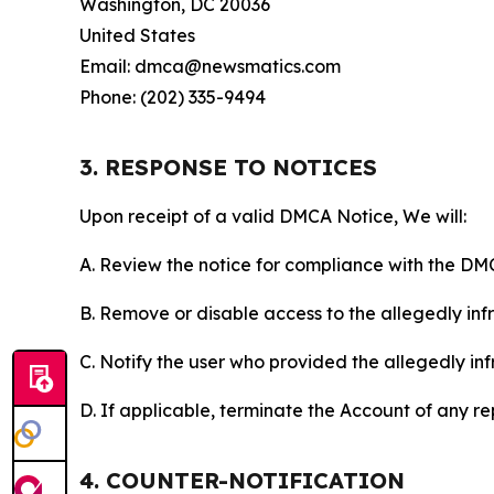
Washington, DC 20036
United States
Email: dmca@newsmatics.com
Phone: (202) 335-9494
3. RESPONSE TO NOTICES
Upon receipt of a valid DMCA Notice, We will:
A. Review the notice for compliance with the DM
B. Remove or disable access to the allegedly infri
C. Notify the user who provided the allegedly inf
D. If applicable, terminate the Account of any r
4. COUNTER-NOTIFICATION