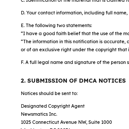
C. Identification of the material that is claimed t
D. Your contact information, including full name,
E. The following two statements:
“I have a good faith belief that the use of the m
“The information in this notification is accurate,
or of an exclusive right under the copyright that 
F. A full legal name and signature of the person 
2. SUBMISSION OF DMCA NOTICES
Notices should be sent to:
Designated Copyright Agent
Newsmatics Inc.
1025 Connecticut Avenue NW, Suite 1000