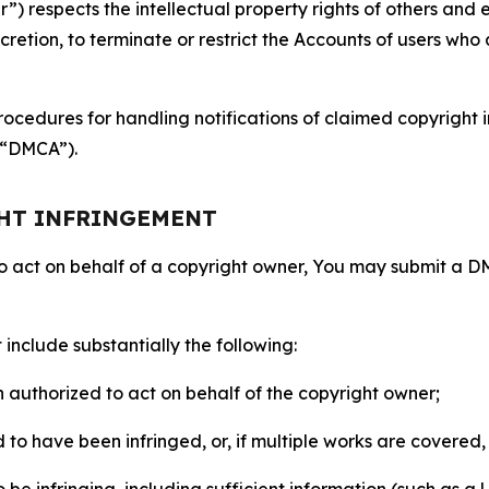
 respects the intellectual property rights of others and exp
retion, to terminate or restrict the Accounts of users who a
ocedures for handling notifications of claimed copyright i
 (“DMCA”).
GHT INFRINGEMENT
to act on behalf of a copyright owner, You may submit a 
include substantially the following:
on authorized to act on behalf of the copyright owner;
to have been infringed, or, if multiple works are covered, 