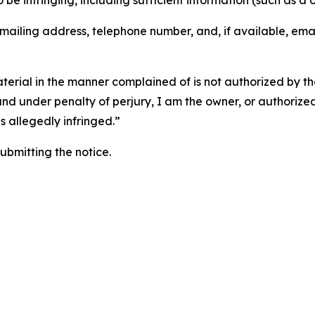
o be infringing, including sufficient information (such as a
 mailing address, telephone number, and, if available, ema
aterial in the manner complained of is not authorized by the
 and under penalty of perjury, I am the owner, or authorize
is allegedly infringed.”
submitting the notice.