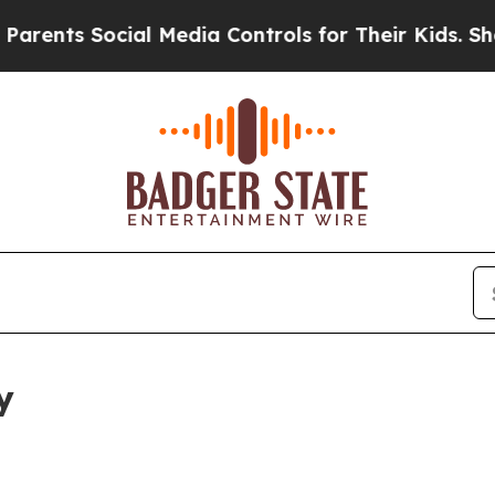
ocial Media Controls for Their Kids. Should the U
y