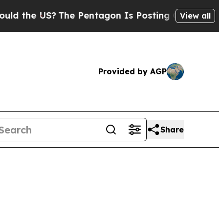
S?
The Pentagon Is Posting Cryptic Biblical Mes
View all
Provided by AGP
Share