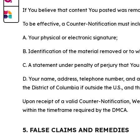
If You believe that content You posted was remo
To be effective, a Counter-Notification must incl
A. Your physical or electronic signature;
B. Identification of the material removed or to 
C. A statement under penalty of perjury that You 
D. Your name, address, telephone number, and a st
the District of Columbia if outside the U.S., and
Upon receipt of a valid Counter-Notification, We 
within the timeframe required by the DMCA.
5. FALSE CLAIMS AND REMEDIES