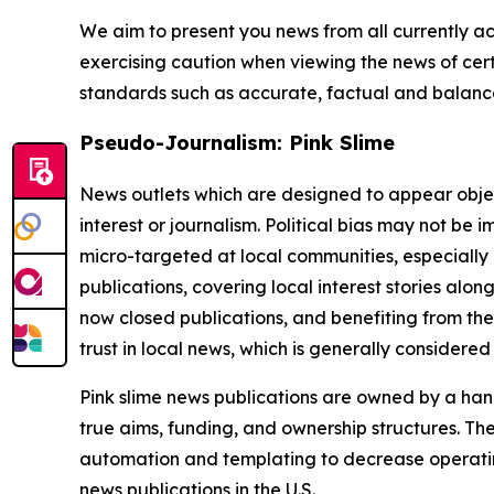
We aim to present you news from all currently ac
exercising caution when viewing the news of certa
standards such as accurate, factual and balanced
Pseudo-Journalism: Pink Slime
News outlets which are designed to appear objecti
interest or journalism. Political bias may not be 
micro-targeted at local communities, especially 
publications, covering local interest stories alon
now closed publications, and benefiting from the
trust in local news, which is generally considered
Pink slime news publications are owned by a hand
true aims, funding, and ownership structures. The
automation and templating to decrease operating c
news publications in the U.S.