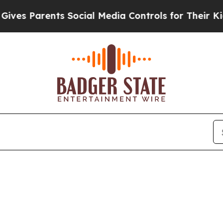
es Parents Social Media Controls for Their Kids.