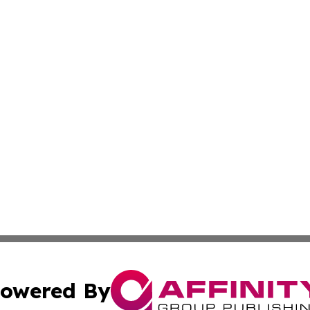
owered By