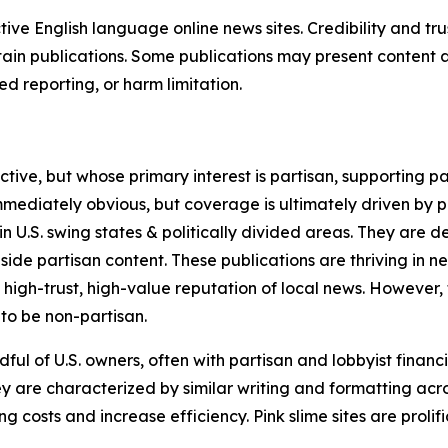
tive English language online news sites. Credibility and 
in publications. Some publications may present content as 
 reporting, or harm limitation.
ve, but whose primary interest is partisan, supporting part
immediately obvious, but coverage is ultimately driven by pol
in U.S. swing states & politically divided areas. They are 
gside partisan content. These publications are thriving in 
 high-trust, high-value reputation of local news. However,
 to be non-partisan.
ful of U.S. owners, often with partisan and lobbyist financ
y are characterized by similar writing and formatting acros
osts and increase efficiency. Pink slime sites are prolifi