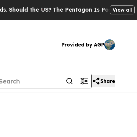
 Should the US?
The Pentagon Is Posting Cryptic B
View all
Provided by AGP
Share