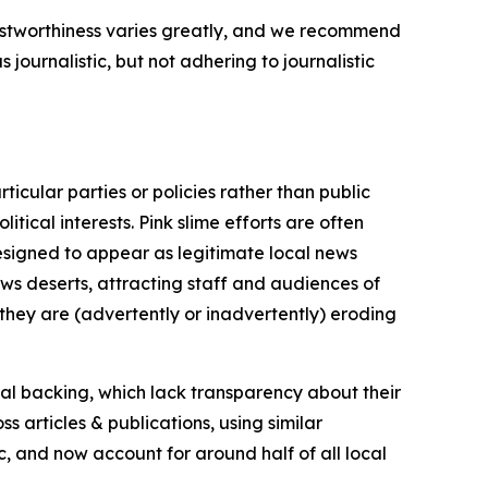
trustworthiness varies greatly, and we recommend
journalistic, but not adhering to journalistic
icular parties or policies rather than public
itical interests. Pink slime efforts are often
designed to appear as legitimate local news
news deserts, attracting staff and audiences of
 they are (advertently or inadvertently) eroding
ial backing, which lack transparency about their
s articles & publications, using similar
c, and now account for around half of all local