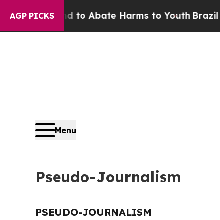
Million Fund to Abate Harms to Youth
Brazil Giv
AGP PICKS
Menu
Pseudo-Journalism
PSEUDO-JOURNALISM