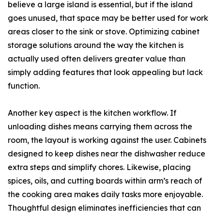
believe a large island is essential, but if the island
goes unused, that space may be better used for work
areas closer to the sink or stove. Optimizing cabinet
storage solutions around the way the kitchen is
actually used often delivers greater value than
simply adding features that look appealing but lack
function.
Another key aspect is the kitchen workflow. If
unloading dishes means carrying them across the
room, the layout is working against the user. Cabinets
designed to keep dishes near the dishwasher reduce
extra steps and simplify chores. Likewise, placing
spices, oils, and cutting boards within arm’s reach of
the cooking area makes daily tasks more enjoyable.
Thoughtful design eliminates inefficiencies that can