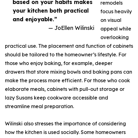
based on your habits makes
remodels
your kitchen both practical
focus heavily
and enjoyable.”
on visual
— JoEllen Wilinski
appeal while
overlooking
practical use. The placement and function of cabinets
should be tailored to the homeowner’s lifestyle. For
those who enjoy baking, for example, deeper
drawers that store mixing bowls and baking pans can
make the process more efficient. For those who cook
elaborate meals, cabinets with pull-out storage or
lazy Susans keep cookware accessible and
streamline meal preparation.
Wilinski also stresses the importance of considering
how the kitchen is used socially. Some homeowners