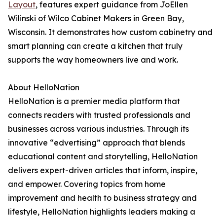
Layout
, features expert guidance from JoEllen
Wilinski of Wilco Cabinet Makers in Green Bay,
Wisconsin. It demonstrates how custom cabinetry and
smart planning can create a kitchen that truly
supports the way homeowners live and work.
About HelloNation
HelloNation is a premier media platform that
connects readers with trusted professionals and
businesses across various industries. Through its
innovative “edvertising” approach that blends
educational content and storytelling, HelloNation
delivers expert-driven articles that inform, inspire,
and empower. Covering topics from home
improvement and health to business strategy and
lifestyle, HelloNation highlights leaders making a