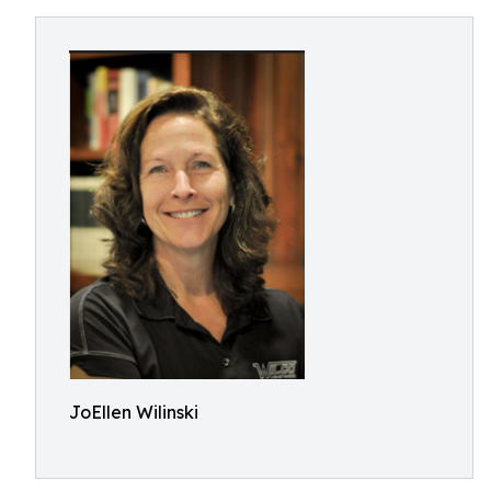
JoEllen Wilinski