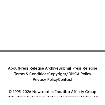
About
Press Release Archive
Submit Press Release
Terms & Conditions
Copyright/DMCA Policy
Privacy Policy
Contact
© 1995-2026 Newsmatics Inc. dba Affinity Group
Publishing & Badger State Entertainment Wire. All
Rights Reserved.