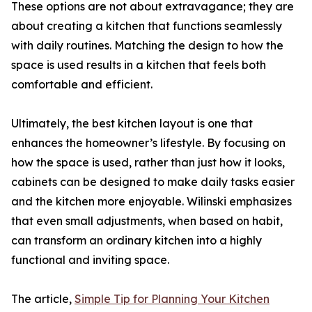
These options are not about extravagance; they are
about creating a kitchen that functions seamlessly
with daily routines. Matching the design to how the
space is used results in a kitchen that feels both
comfortable and efficient.
Ultimately, the best kitchen layout is one that
enhances the homeowner’s lifestyle. By focusing on
how the space is used, rather than just how it looks,
cabinets can be designed to make daily tasks easier
and the kitchen more enjoyable. Wilinski emphasizes
that even small adjustments, when based on habit,
can transform an ordinary kitchen into a highly
functional and inviting space.
The article,
Simple Tip for Planning Your Kitchen