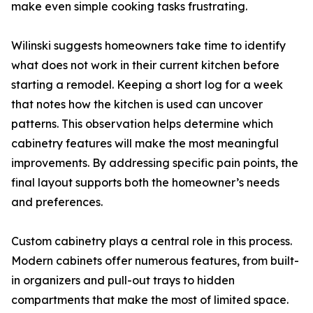
make even simple cooking tasks frustrating.
Wilinski suggests homeowners take time to identify
what does not work in their current kitchen before
starting a remodel. Keeping a short log for a week
that notes how the kitchen is used can uncover
patterns. This observation helps determine which
cabinetry features will make the most meaningful
improvements. By addressing specific pain points, the
final layout supports both the homeowner’s needs
and preferences.
Custom cabinetry plays a central role in this process.
Modern cabinets offer numerous features, from built-
in organizers and pull-out trays to hidden
compartments that make the most of limited space.