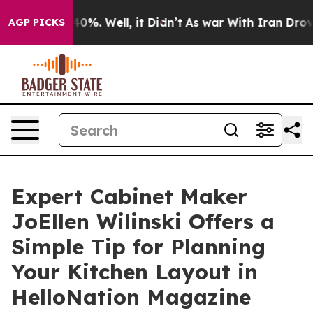
ound 40%. Well, it Didn’t
As war With Iran Drove oil 
AGP PICKS
Expert Cabinet Maker
JoEllen Wilinski Offers a
Simple Tip for Planning
Your Kitchen Layout in
HelloNation Magazine