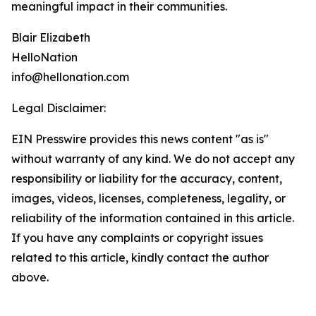
meaningful impact in their communities.
Blair Elizabeth
HelloNation
info@hellonation.com
Legal Disclaimer:
EIN Presswire provides this news content "as is"
without warranty of any kind. We do not accept any
responsibility or liability for the accuracy, content,
images, videos, licenses, completeness, legality, or
reliability of the information contained in this article.
If you have any complaints or copyright issues
related to this article, kindly contact the author
above.