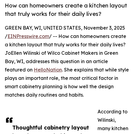
How can homeowners create a kitchen layout
that truly works for their daily lives?
GREEN BAY, WI, UNITED STATES, November 3, 2025
/
EINPresswire.com
/ -- How can homeowners create
a kitchen layout that truly works for their daily lives?
JoEllen Wilinski of Wilco Cabinet Makers in Green
Bay, WI, addresses this question in an article
featured on
HelloNation
. She explains that while style
plays an important role, the most critical factor in
smart cabinetry planning is how well the design
matches daily routines and habits.
According to
Wilinski,
Thoughtful cabinetry layout
many kitchen