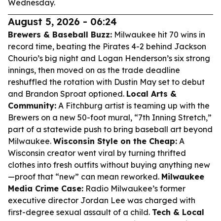
Wednesday.
August 5, 2026 - 06:24
Brewers & Baseball Buzz:
Milwaukee hit 70 wins in
record time, beating the Pirates 4-2 behind Jackson
Chourio’s big night and Logan Henderson’s six strong
innings, then moved on as the trade deadline
reshuffled the rotation with Dustin May set to debut
and Brandon Sproat optioned.
Local Arts &
Community:
A Fitchburg artist is teaming up with the
Brewers on a new 50-foot mural, “7th Inning Stretch,”
part of a statewide push to bring baseball art beyond
Milwaukee.
Wisconsin Style on the Cheap:
A
Wisconsin creator went viral by turning thrifted
clothes into fresh outfits without buying anything new
—proof that “new” can mean reworked.
Milwaukee
Media Crime Case:
Radio Milwaukee’s former
executive director Jordan Lee was charged with
first-degree sexual assault of a child.
Tech & Local