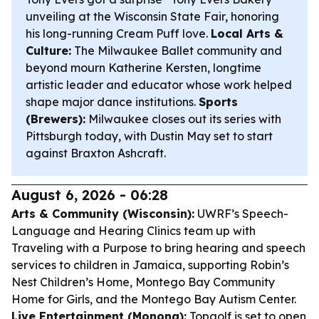
unveiling at the Wisconsin State Fair, honoring
his long-running Cream Puff love.
Local Arts &
Culture:
The Milwaukee Ballet community and
beyond mourn Katherine Kersten, longtime
artistic leader and educator whose work helped
shape major dance institutions.
Sports
(Brewers):
Milwaukee closes out its series with
Pittsburgh today, with Dustin May set to start
against Braxton Ashcraft.
August 6, 2026 - 06:28
Arts & Community (Wisconsin):
UWRF’s Speech-
Language and Hearing Clinics team up with
Traveling with a Purpose to bring hearing and speech
services to children in Jamaica, supporting Robin’s
Nest Children’s Home, Montego Bay Community
Home for Girls, and the Montego Bay Autism Center.
Live Entertainment (Monona):
Topgolf is set to open