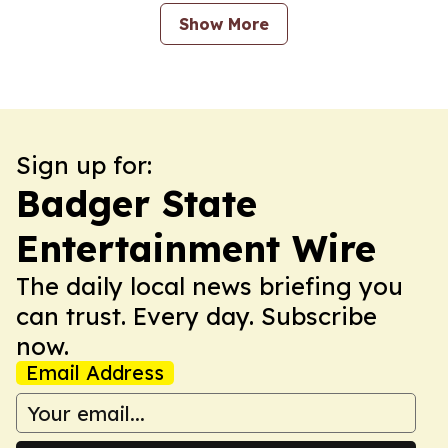
Show More
Sign up for:
Badger State
Entertainment Wire
The daily local news briefing you
can trust. Every day. Subscribe
now.
Email Address