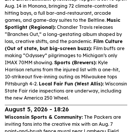
Aug. 14 in Monona, bringing 72 climate-controlled
hitting bays, a full bar-and-restaurant, arcade
games, and game-day suites to the Beltline.
Music
Spotlight (Regional):
Chandler Travis releases
“Branches Out,” a long-gestating album shaped by
loss, creative shifts, and the pandemic.
Film Culture
(Out of state, but big-screen buzz):
Film buffs are
making “Odyssey” pilgrimages to Michigan’s only
IMAX 70MM showing.
Sports (Brewers):
Kyle
Harrison returns from the injured list with a one-hit,
10-strikeout five-inning outing as Milwaukee tops
Pittsburgh 4-2.
Local Fair Fun (West Allis):
Wisconsin
State Fair ride inspections are underway, including
the new America 250 Wheel.
August 5, 2026 - 18:26
Wisconsin Sports & Community:
The Packers are
inviting fans into the creative mix with an Aug. 7
paint-and-brush fence mural near Lambeau Field,