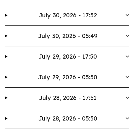
July 30, 2026 - 17:52
July 30, 2026 - 05:49
July 29, 2026 - 17:50
July 29, 2026 - 05:50
July 28, 2026 - 17:51
July 28, 2026 - 05:50