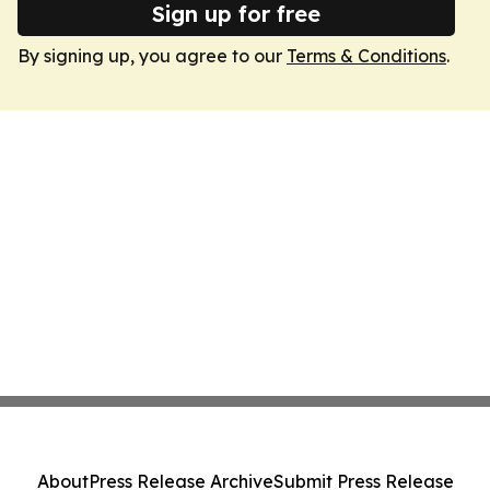
Sign up for free
By signing up, you agree to our
Terms & Conditions
.
About
Press Release Archive
Submit Press Release