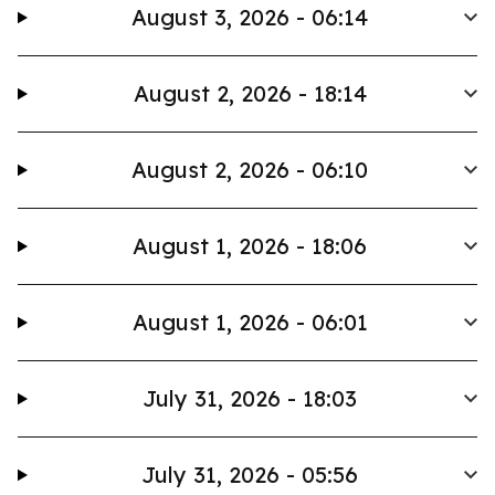
August 3, 2026 - 06:14
August 2, 2026 - 18:14
August 2, 2026 - 06:10
August 1, 2026 - 18:06
August 1, 2026 - 06:01
July 31, 2026 - 18:03
July 31, 2026 - 05:56