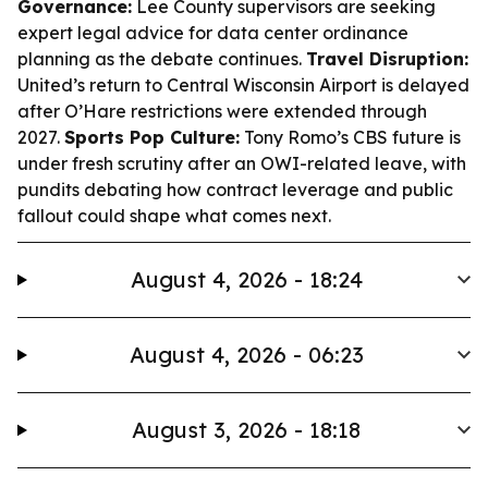
Governance:
Lee County supervisors are seeking
expert legal advice for data center ordinance
planning as the debate continues.
Travel Disruption:
United’s return to Central Wisconsin Airport is delayed
after O’Hare restrictions were extended through
2027.
Sports Pop Culture:
Tony Romo’s CBS future is
under fresh scrutiny after an OWI-related leave, with
pundits debating how contract leverage and public
fallout could shape what comes next.
August 4, 2026 - 18:24
August 4, 2026 - 06:23
August 3, 2026 - 18:18