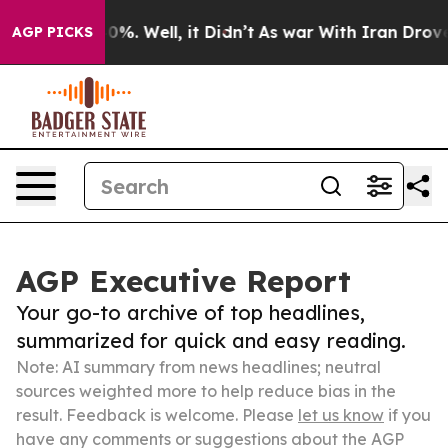
ound 40%. Well, it Didn’t
As war With Iran Drove oil
AGP PICKS
AGP Executive Report
Your go-to archive of top headlines,
summarized for quick and easy reading.
Note: AI summary from news headlines; neutral
sources weighted more to help reduce bias in the
result. Feedback is welcome. Please
let us know
if you
have any comments or suggestions about the AGP