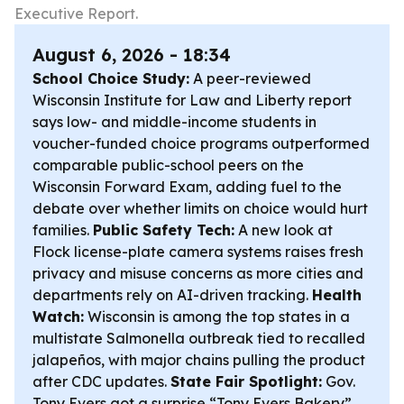
Executive Report.
August 6, 2026 - 18:34
School Choice Study:
A peer-reviewed
Wisconsin Institute for Law and Liberty report
says low- and middle-income students in
voucher-funded choice programs outperformed
comparable public-school peers on the
Wisconsin Forward Exam, adding fuel to the
debate over whether limits on choice would hurt
families.
Public Safety Tech:
A new look at
Flock license-plate camera systems raises fresh
privacy and misuse concerns as more cities and
departments rely on AI-driven tracking.
Health
Watch:
Wisconsin is among the top states in a
multistate Salmonella outbreak tied to recalled
jalapeños, with major chains pulling the product
after CDC updates.
State Fair Spotlight:
Gov.
Tony Evers got a surprise “Tony Evers Bakery”