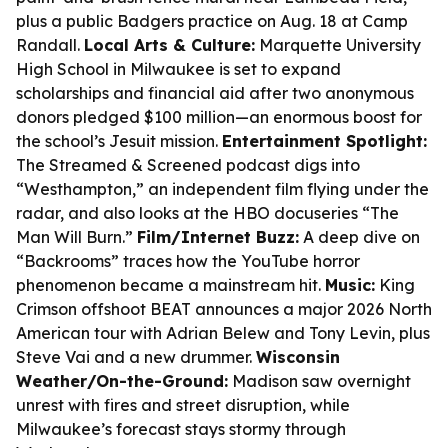
plus a public Badgers practice on Aug. 18 at Camp
Randall.
Local Arts & Culture:
Marquette University
High School in Milwaukee is set to expand
scholarships and financial aid after two anonymous
donors pledged $100 million—an enormous boost for
the school’s Jesuit mission.
Entertainment Spotlight:
The Streamed & Screened podcast digs into
“Westhampton,” an independent film flying under the
radar, and also looks at the HBO docuseries “The
Man Will Burn.”
Film/Internet Buzz:
A deep dive on
“Backrooms” traces how the YouTube horror
phenomenon became a mainstream hit.
Music:
King
Crimson offshoot BEAT announces a major 2026 North
American tour with Adrian Belew and Tony Levin, plus
Steve Vai and a new drummer.
Wisconsin
Weather/On-the-Ground:
Madison saw overnight
unrest with fires and street disruption, while
Milwaukee’s forecast stays stormy through