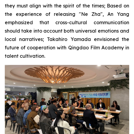
they must align with the spirit of the times; Based on
the experience of releasing "Ne Zha", An Yang
emphasized that cross-cultural communication
should take into account both universal emotions and
local narratives; Takahiro Yamada envisioned the
future of cooperation with Qingdao Film Academy in
talent cultivation.