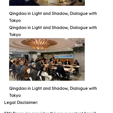
Qingdao in Light and Shadow, Dialogue with
Tokyo
Qingdao in Light and Shadow, Dialogue with
Tokyo
Qingdao in Light and Shadow, Dialogue with
Tokyo
Legal Disclaimer: