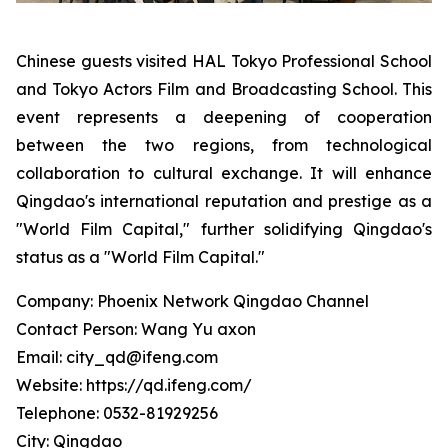
Chinese guests visited HAL Tokyo Professional School
and Tokyo Actors Film and Broadcasting School. This
event represents a deepening of cooperation
between the two regions, from technological
collaboration to cultural exchange. It will enhance
Qingdao's international reputation and prestige as a
"World Film Capital," further solidifying Qingdao's
status as a "World Film Capital."
Company: Phoenix Network Qingdao Channel
Contact Person: Wang Yu axon
Email: city_qd@ifeng.com
Website: https://qd.ifeng.com/
Telephone: 0532-81929256
City: Qingdao