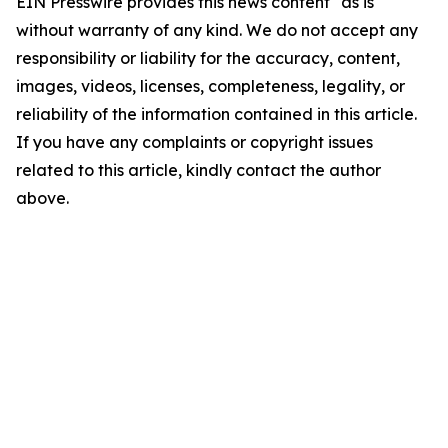
EIN Presswire provides this news content "as is"
without warranty of any kind. We do not accept any
responsibility or liability for the accuracy, content,
images, videos, licenses, completeness, legality, or
reliability of the information contained in this article.
If you have any complaints or copyright issues
related to this article, kindly contact the author
above.