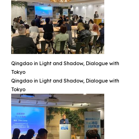
Qingdao in Light and Shadow, Dialogue with
Tokyo
Qingdao in Light and Shadow, Dialogue with
Tokyo