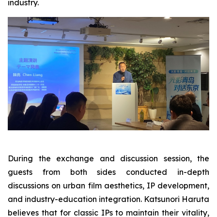
industry.
During the exchange and discussion session, the
guests from both sides conducted in-depth
discussions on urban film aesthetics, IP development,
and industry-education integration. Katsunori Haruta
believes that for classic IPs to maintain their vitality,