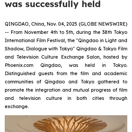
was successfully held
QINGDAO, China, Nov. 04, 2025 (GLOBE NEWSWIRE)
-- From November 4th to 5th, during the 38th Tokyo
International Film Festival, the "Qingdao in Light and
Shadow, Dialogue with Tokyo" Qingdao & Tokyo Film
and Television Culture Exchange Salon, hosted by
Phoenix.com Qingdao, was held in Tokyo.
Distinguished guests from the film and academic
communities of Qingdao and Tokyo gathered to
promote the integration and mutual progress of film
and television culture in both cities through
exchange.