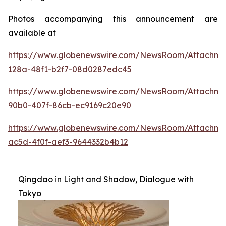
Photos accompanying this announcement are
available at
https://www.globenewswire.com/NewsRoom/Attachme
128a-48f1-b2f7-08d0287edc45
https://www.globenewswire.com/NewsRoom/Attachme
90b0-407f-86cb-ec9169c20e90
https://www.globenewswire.com/NewsRoom/Attachm
ac5d-4f0f-aef3-9644332b4b12
Qingdao in Light and Shadow, Dialogue with
Tokyo