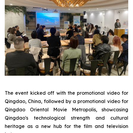
The event kicked off with the promotional video for
Qingdao, China, followed by a promotional video for
Qingdao Oriental Movie Metropolis, showcasing
Qingdao's technological strength and cultural
heritage as a new hub for the film and television