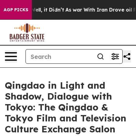
Well, it Didn’t
As war With Iran Drove oil Prices Hi
AGP PICKS
Qingdao in Light and
Shadow, Dialogue with
Tokyo: The Qingdao &
Tokyo Film and Television
Culture Exchange Salon