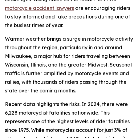
motorcycle accident lawyers
are encouraging riders
to stay informed and take precautions during one of
the busiest times of year.
Warmer weather brings a surge in motorcycle activity
throughout the region, particularly in and around
Milwaukee, a major hub for riders traveling between
Wisconsin, Illinois, and the greater Midwest. Seasonal
traffic is further amplified by motorcycle events and
rallies, with thousands of riders passing through the
state over the coming months.
Recent data highlights the risks. In 2024, there were
6,228 motorcyclist fatalities nationwide. This
represents one of the highest levels of rider fatalities
since 1975. While motorcycles account for just 3% of