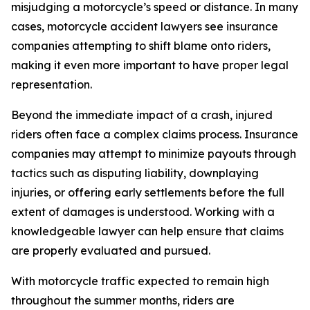
misjudging a motorcycle’s speed or distance. In many
cases, motorcycle accident lawyers see insurance
companies attempting to shift blame onto riders,
making it even more important to have proper legal
representation.
Beyond the immediate impact of a crash, injured
riders often face a complex claims process. Insurance
companies may attempt to minimize payouts through
tactics such as disputing liability, downplaying
injuries, or offering early settlements before the full
extent of damages is understood. Working with a
knowledgeable lawyer can help ensure that claims
are properly evaluated and pursued.
With motorcycle traffic expected to remain high
throughout the summer months, riders are