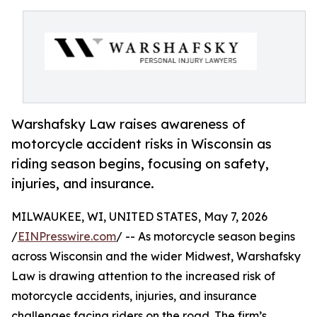
Warshafsky Law raises awareness of
motorcycle accident risks in Wisconsin as
riding season begins, focusing on safety,
injuries, and insurance.
MILWAUKEE, WI, UNITED STATES, May 7, 2026
/
EINPresswire.com
/ -- As motorcycle season begins
across Wisconsin and the wider Midwest, Warshafsky
Law is drawing attention to the increased risk of
motorcycle accidents, injuries, and insurance
challenges facing riders on the road. The firm’s