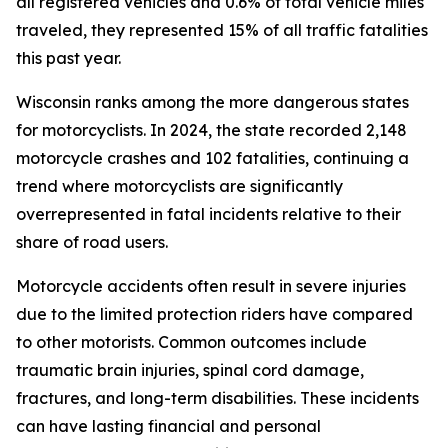
all registered vehicles and 0.6% of total vehicle miles
traveled, they represented 15% of all traffic fatalities
this past year.
Wisconsin ranks among the more dangerous states
for motorcyclists. In 2024, the state recorded 2,148
motorcycle crashes and 102 fatalities, continuing a
trend where motorcyclists are significantly
overrepresented in fatal incidents relative to their
share of road users.
Motorcycle accidents often result in severe injuries
due to the limited protection riders have compared
to other motorists. Common outcomes include
traumatic brain injuries, spinal cord damage,
fractures, and long-term disabilities. These incidents
can have lasting financial and personal