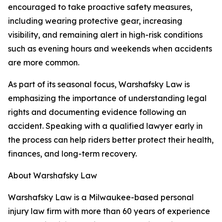
encouraged to take proactive safety measures,
including wearing protective gear, increasing
visibility, and remaining alert in high-risk conditions
such as evening hours and weekends when accidents
are more common.
As part of its seasonal focus, Warshafsky Law is
emphasizing the importance of understanding legal
rights and documenting evidence following an
accident. Speaking with a qualified lawyer early in
the process can help riders better protect their health,
finances, and long-term recovery.
About Warshafsky Law
Warshafsky Law is a Milwaukee-based personal
injury law firm with more than 60 years of experience