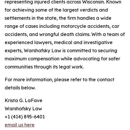
representing injured clients across Wisconsin. Known
for achieving some of the largest verdicts and
settlements in the state, the firm handles a wide
range of cases including motorcycle accidents, car
accidents, and wrongful death claims. With a team of
experienced lawyers, medical and investigative
experts, Warshafsky Law is committed to securing
maximum compensation while advocating for safer
communities through its legal work.
For more information, please refer to the contact
details below.
Krista G. LaFave
Warshafsky Law
+1 (414) 895-6401
email us here