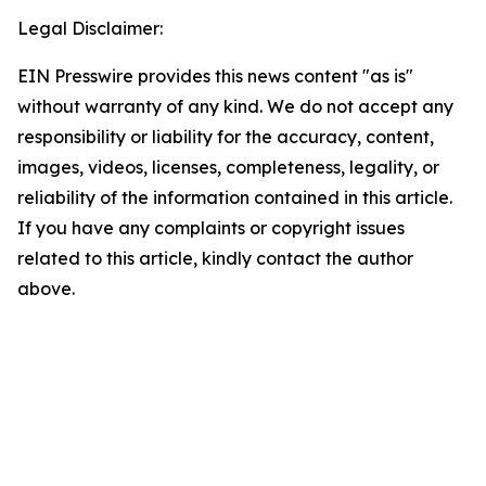
Legal Disclaimer:
EIN Presswire provides this news content "as is"
without warranty of any kind. We do not accept any
responsibility or liability for the accuracy, content,
images, videos, licenses, completeness, legality, or
reliability of the information contained in this article.
If you have any complaints or copyright issues
related to this article, kindly contact the author
above.