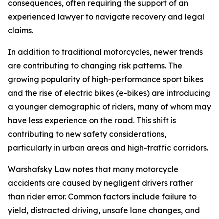
consequences, often requiring the support of an
experienced lawyer to navigate recovery and legal
claims.
In addition to traditional motorcycles, newer trends
are contributing to changing risk patterns. The
growing popularity of high-performance sport bikes
and the rise of electric bikes (e-bikes) are introducing
a younger demographic of riders, many of whom may
have less experience on the road. This shift is
contributing to new safety considerations,
particularly in urban areas and high-traffic corridors.
Warshafsky Law notes that many motorcycle
accidents are caused by negligent drivers rather
than rider error. Common factors include failure to
yield, distracted driving, unsafe lane changes, and