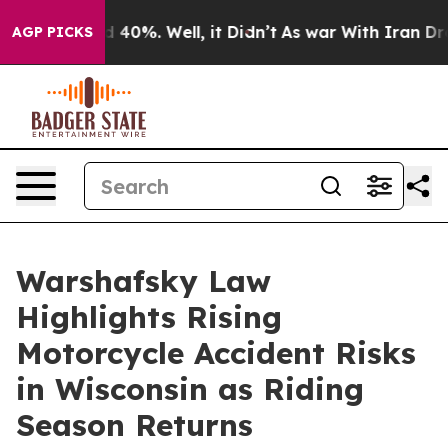
 Around 40%. Well, it Didn’t
As war With Iran Drove 
AGP PICKS
Warshafsky Law
Highlights Rising
Motorcycle Accident Risks
in Wisconsin as Riding
Season Returns